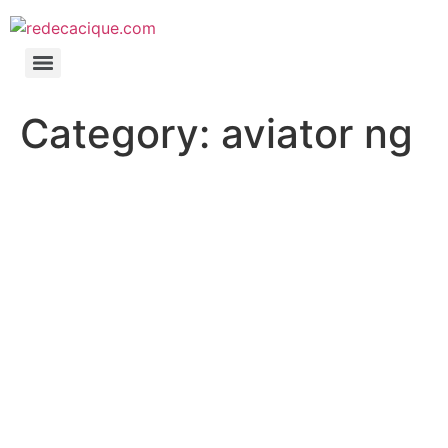
Category:
aviator ng