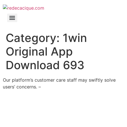
Category:
1win
Original App
Download 693
Our platform’s customer care staff may swiftly solve
users’ concerns. –