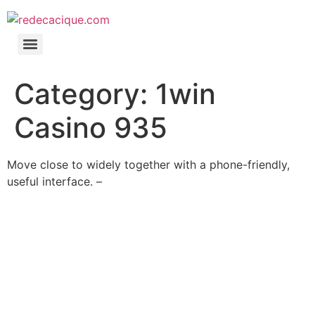
Category:
1win
Casino 935
Move close to widely together with a phone-friendly,
useful interface. –