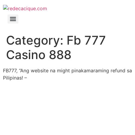
Category:
Fb 777
Casino 888
FB777, “Ang website na might pinakamaraming refund sa
Pilipinas! –