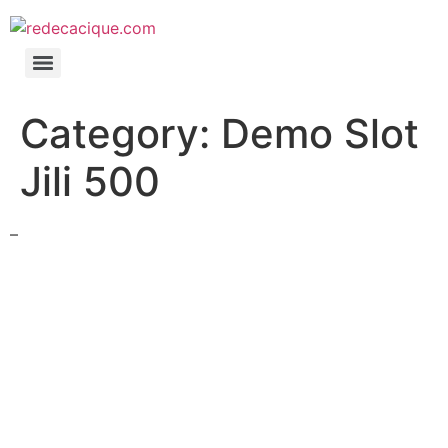
Category:
Demo Slot
Jili 500
–