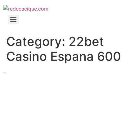
Category:
22bet
Casino Espana 600
–