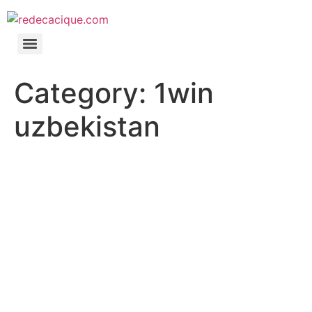
Category:
1win
uzbekistan