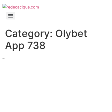
Category:
Olybet
App 738
–