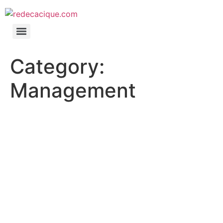
Category:
Management