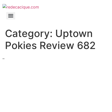
Category:
Uptown
Pokies Review 682
–