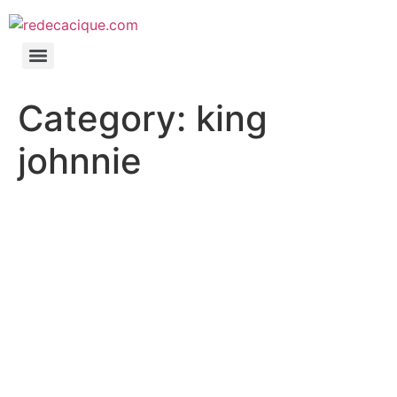
Category:
king
johnnie