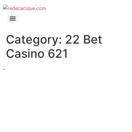
Category:
22 Bet
Casino 621
–