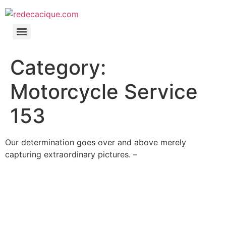
Category:
Motorcycle Service
153
Our determination goes over and above merely
capturing extraordinary pictures. –