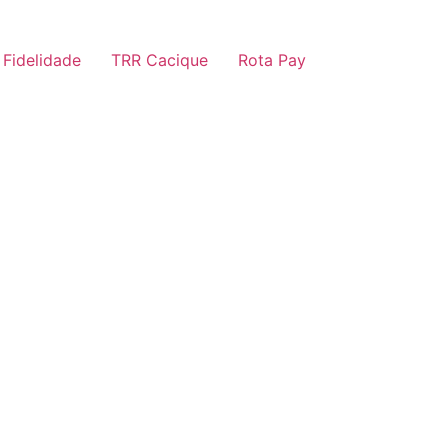
 Fidelidade
TRR Cacique
Rota Pay