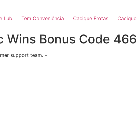
e Lub
Tem Conveniência
Cacique Frotas
Cacique
ic Wins Bonus Code 466
omer support team. –