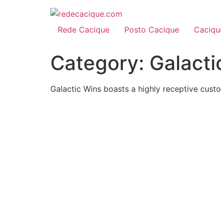
Rede Cacique
Posto Cacique
Caciqu
Category:
Galact
Galactic Wins boasts a highly receptive cust