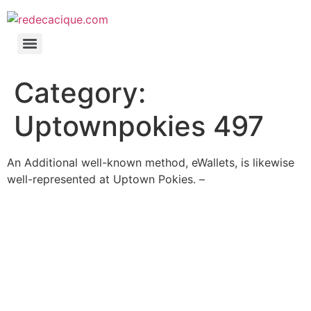
Category:
Uptownpokies 497
An Additional well-known method, eWallets, is likewise
well-represented at Uptown Pokies. –