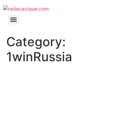
Category:
1winRussia