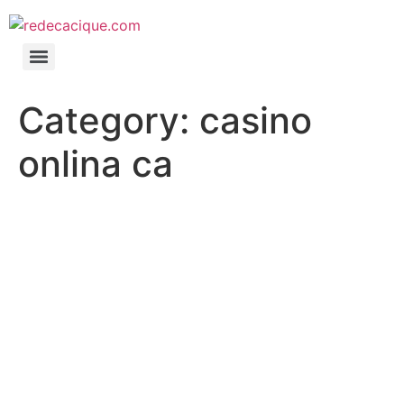
Category:
casino
onlina ca