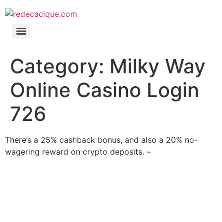
Category:
Milky Way
Online Casino Login
726
There’s a 25% cashback bonus, and also a 20% no-
wagering reward on crypto deposits. –