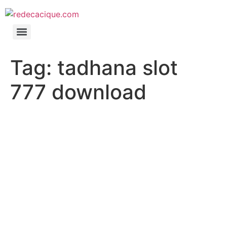
Tag:
tadhana slot
777 download