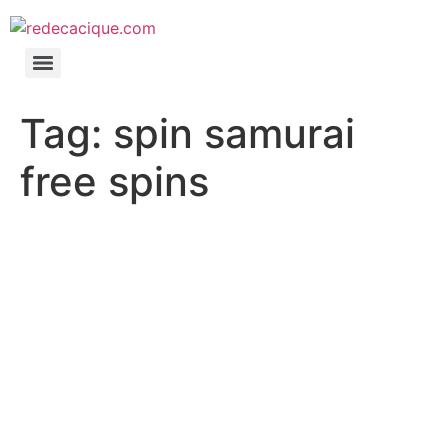
Tag:
spin samurai
free spins