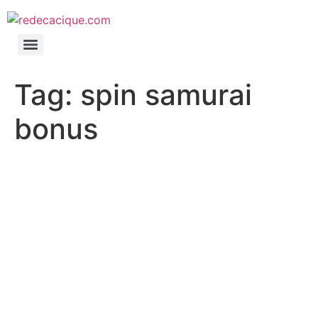
Tag:
spin samurai
bonus