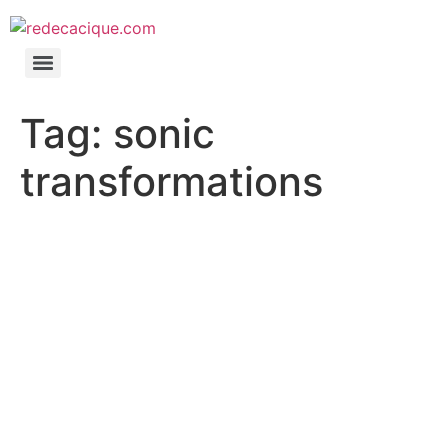
Tag:
sonic
transformations