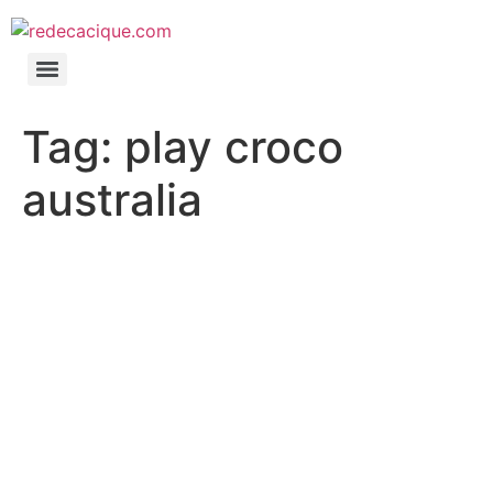
Tag:
play croco
australia