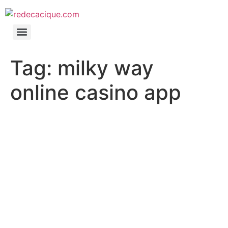
Tag:
milky way
online casino app