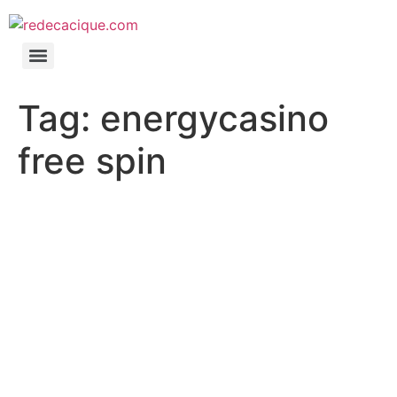
Tag:
energycasino
free spin