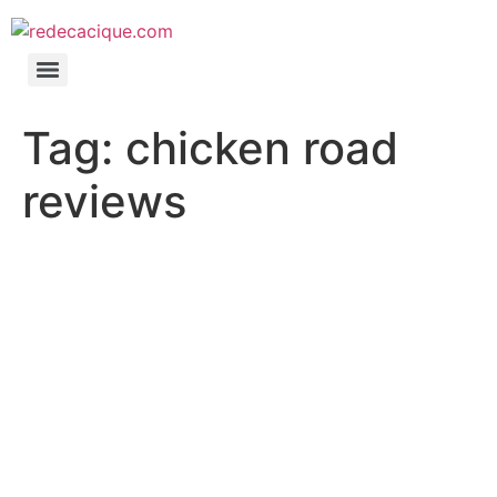
Tag:
chicken road
reviews