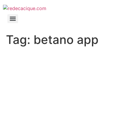
Tag:
betano app