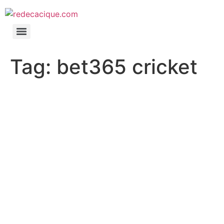
Tag:
bet365 cricket