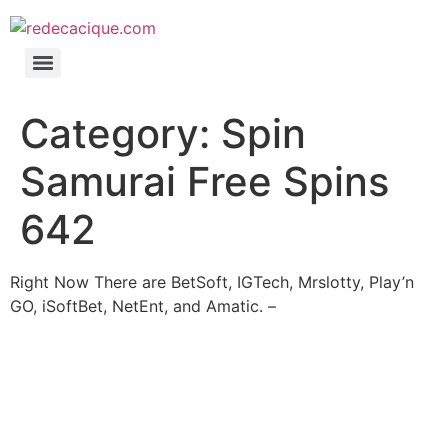
Category:
Spin
Samurai Free Spins
642
Right Now There are BetSoft, IGTech, Mrslotty, Play’n
GO, iSoftBet, NetEnt, and Amatic. –