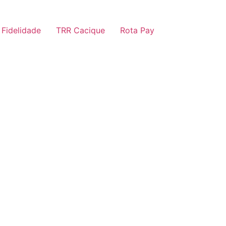
 Fidelidade
TRR Cacique
Rota Pay