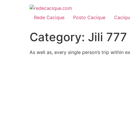
Skip
to
content
Rede Cacique
Posto Cacique
Caciqu
Category:
Jili 77
As well as, every single person’s trip within e