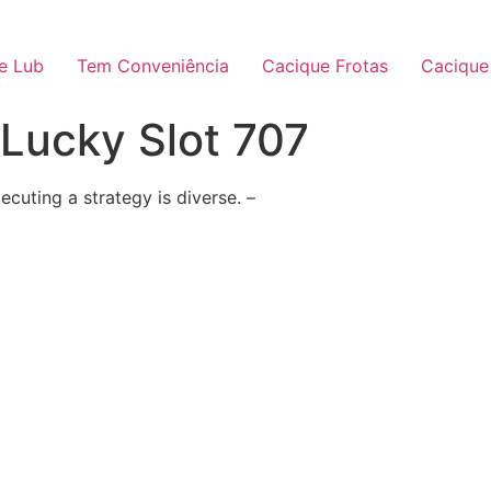
e Lub
Tem Conveniência
Cacique Frotas
Cacique
7 Lucky Slot 707
xecuting a strategy is diverse. –